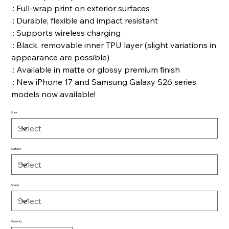
.: Full-wrap print on exterior surfaces
.: Durable, flexible and impact resistant
.: Supports wireless charging
.: Black, removable inner TPU layer (slight variations in
appearance are possible)
.: Available in matte or glossy premium finish
.: New iPhone 17 and Samsung Galaxy S26 series
models now available!
Size
Surface
Shape
Quantity