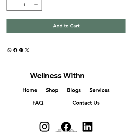
Add to Cart
Wellness Withn
Home
Shop
Blogs
Services
FAQ
Contact Us
© 2023
Wellness Withn
Originally Created with
re:Bloom