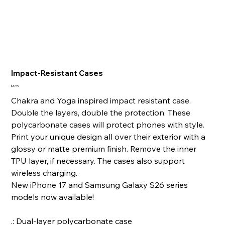
Impact-Resistant Cases
Price
$37.99
Chakra and Yoga inspired impact resistant case.
Double the layers, double the protection. These
polycarbonate cases will protect phones with style.
Print your unique design all over their exterior with a
glossy or matte premium finish. Remove the inner
TPU layer, if necessary. The cases also support
wireless charging.
New iPhone 17 and Samsung Galaxy S26 series
models now available!
.: Dual-layer polycarbonate case