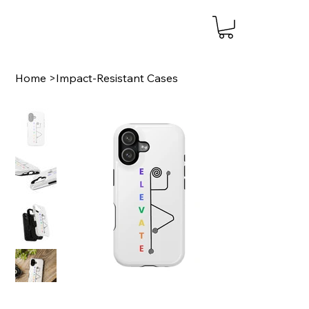
Home
>
Impact-Resistant Cases