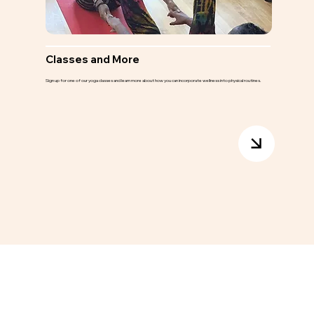
Classes and More
Sign up for one of our yoga classes and learn more about how you can incorporate wellness into physical routines.