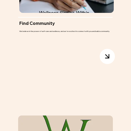
Find Community
We believe in the power of self-care and wellness, and we're excited to connect with you and build a community.