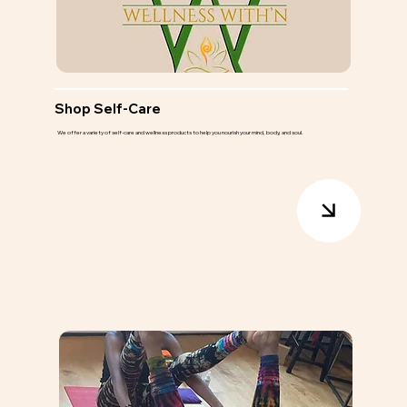
Shop Self-Care
We offer a variety of self-care and wellness products to help you nourish your mind, body, and soul.