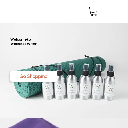
Welcome to
Wellness Withn
Go Shopping