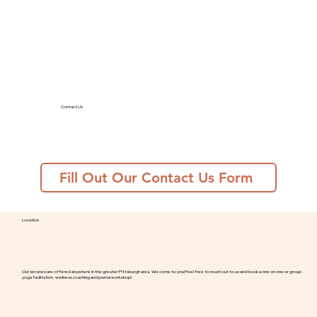
Contact Us
Fill Out Our Contact Us Form
Location
Our services are offered anywhere in the greater Pittsburgh area. We come to you! Feel free to reach out to us and book a one on one or group
yoga facilitation, wellness coaching and journal workshop!